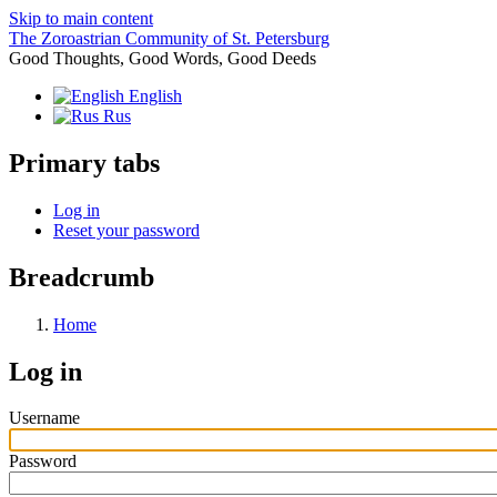
Skip to main content
The Zoroastrian Community of St. Petersburg
Good Thoughts, Good Words, Good Deeds
English
Rus
Primary tabs
Log in
Reset your password
Breadcrumb
Home
Log in
Username
Password