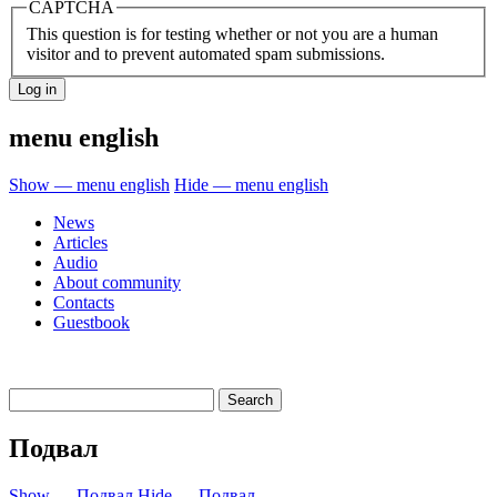
CAPTCHA
This question is for testing whether or not you are a human
visitor and to prevent automated spam submissions.
menu english
Show — menu english
Hide — menu english
News
Articles
Audio
About community
Contacts
Guestbook
Подвал
Show — Подвал
Hide — Подвал