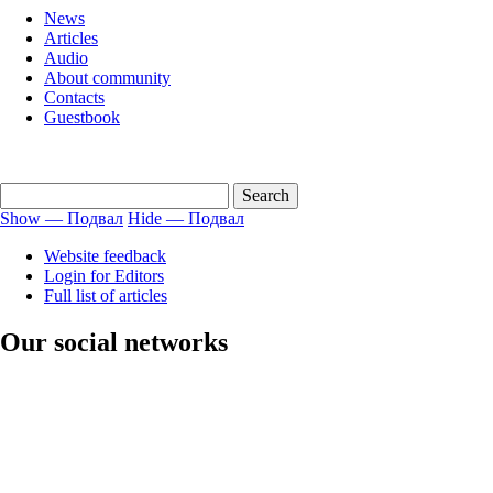
menu
News
english
Articles
Audio
About community
Contacts
Guestbook
Show — Подвал
Hide — Подвал
Подвал
Website feedback
Login for Editors
Full list of articles
Our social networks