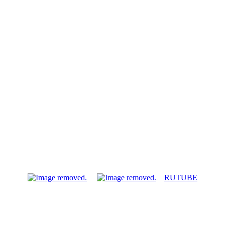
RUTUBE