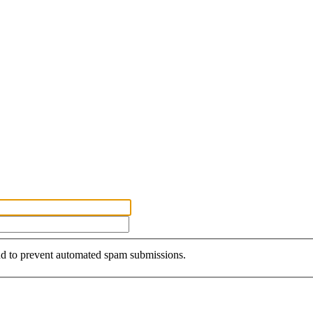
and to prevent automated spam submissions.