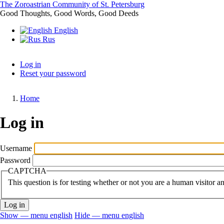
Skip
The Zoroastrian Community of St. Petersburg
to
Good Thoughts, Good Words, Good Deeds
main
English
content
Rus
Log in
Reset your password
Primary
tabs
Home
Breadcrumb
Log in
Username
Password
CAPTCHA
This question is for testing whether or not you are a human visitor 
Show — menu english
Hide — menu english