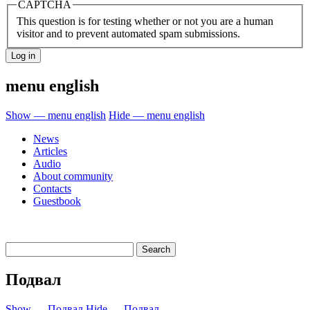
CAPTCHA
This question is for testing whether or not you are a human
visitor and to prevent automated spam submissions.
menu english
Show — menu english
Hide — menu english
News
Articles
Audio
About community
Contacts
Guestbook
Подвал
Show — Подвал
Hide — Подвал