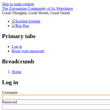
Skip to main content
The Zoroastrian Community of St. Petersburg
Good Thoughts, Good Words, Good Deeds
English
Rus
Primary tabs
Log in
Reset your password
Breadcrumb
Home
Log in
Username
Password