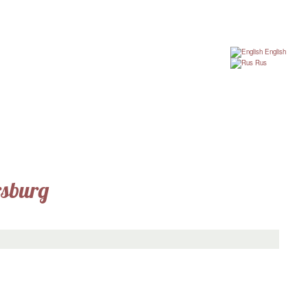
English
Rus
rsburg