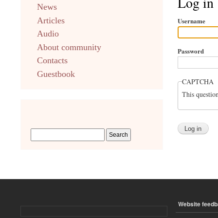
Log in
News
english
Articles
Username
Audio
About community
Password
Contacts
Guestbook
CAPTCHA
This questio
Website feed
ПОДВАЛ