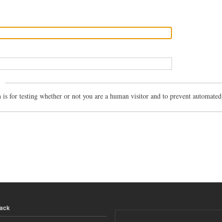
n is for testing whether or not you are a human visitor and to prevent automate
back