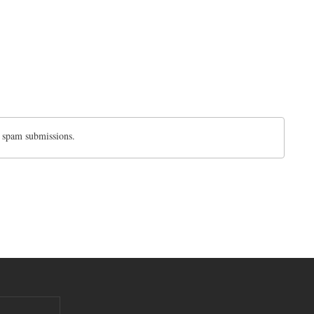
d spam submissions.