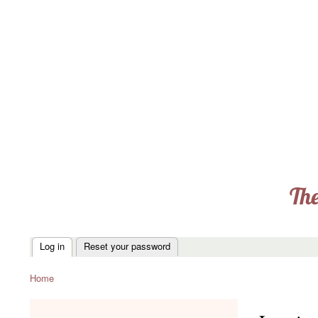
The
Log in
Reset your password
Primary
tabs
Home
Breadcrumb
menu