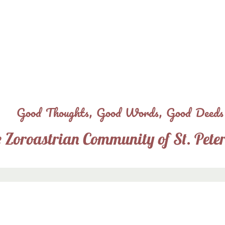
Skip
to
main
content
Good Thoughts, Good Words, Good Deeds
 Zoroastrian Community of St. Pete