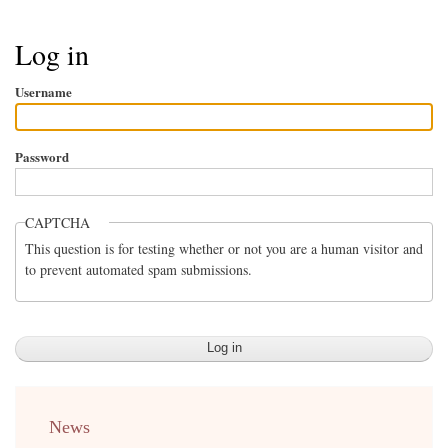
Breadcrumb
Log in
Username
Password
CAPTCHA
This question is for testing whether or not you are a human visitor and
to prevent automated spam submissions.
menu
News
english