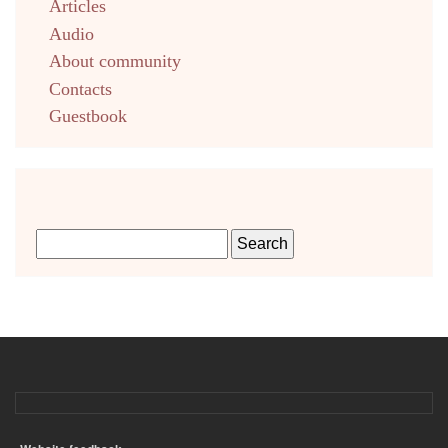
Articles
Audio
About community
Contacts
Guestbook