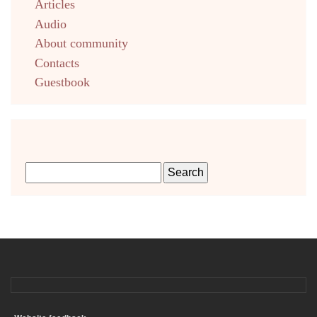
Articles
Audio
About community
Contacts
Guestbook