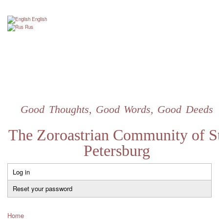
Skip
to
English
main
Rus
content
Good Thoughts, Good Words, Good Deeds
The Zoroastrian Community of St
Petersburg
Log in
Primary
tabs
Reset your password
Home