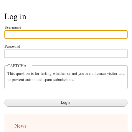
Breadcrumb
Log in
Username
Password
CAPTCHA
This question is for testing whether or not you are a human visitor and
to prevent automated spam submissions.
menu
News
english