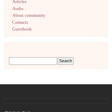
Articles
Audio
About community
Contacts
Guestbook