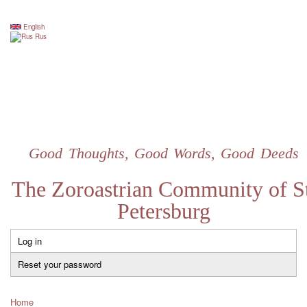
Skip
to
English
Rus
main
content
Good Thoughts, Good Words, Good Deeds
The Zoroastrian Community of St
Petersburg
Log in
Primary
tabs
Reset your password
Home