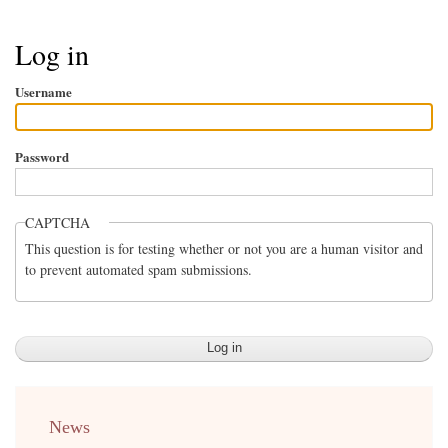
Breadcrumb
Log in
Username
Password
CAPTCHA
This question is for testing whether or not you are a human visitor and
to prevent automated spam submissions.
menu
News
english