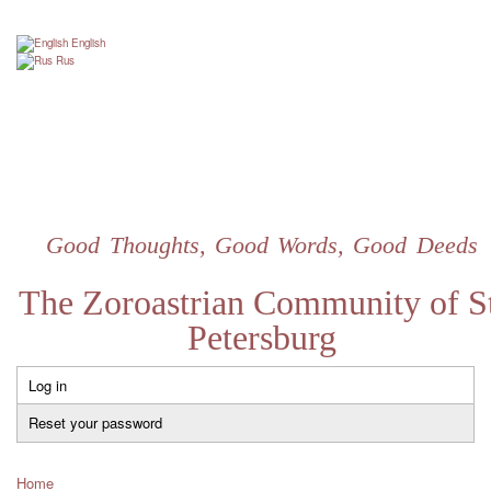
Skip
to
English
main
Rus
content
Good Thoughts, Good Words, Good Deeds
The Zoroastrian Community of St
Petersburg
Log in
Primary
tabs
Reset your password
Home