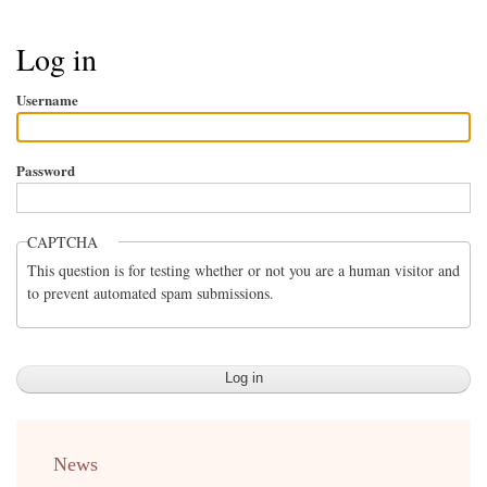
Breadcrumb
Log in
Username
Password
CAPTCHA
This question is for testing whether or not you are a human visitor and
to prevent automated spam submissions.
menu
News
english