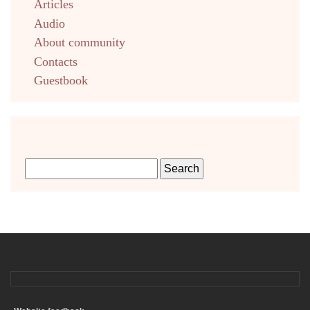
Articles
Audio
About community
Contacts
Guestbook