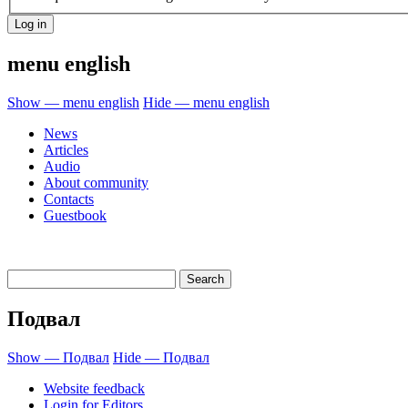
menu english
Show — menu english
Hide — menu english
News
Articles
Audio
About community
Contacts
Guestbook
Подвал
Show — Подвал
Hide — Подвал
Website feedback
Login for Editors