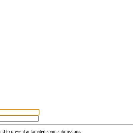
r and to prevent automated spam submissions.