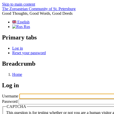
Skip to main content
The Zoroastrian Community of St. Petersburg
Good Thoughts, Good Words, Good Deeds
English
Rus
Primary tabs
Log in
Reset your password
Breadcrumb
Home
Log in
Username
Password
CAPTCHA
This question is for testing whether or not you are a human visito