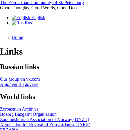
Skip
The Zoroastrian Community of St. Petersburg
to
Good Thoughts, Good Words, Good Deeds
main
English
content
Rus
Home
Breadcrumb
Links
Russian links
Our group on vk.com
Anjoman Blagoverie
World links
Zoroastrian Archives
Bozorg Bazgasht Organization
Zarathushthrian Association of Norway (DNZT)
Association for Revival of Zoroastrianism (ARZ)
FEZANA