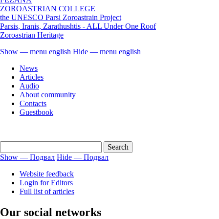
ZOROASTRIAN COLLEGE
the UNESCO Parsi Zoroastrain Project
Parsis, Iranis, Zarathushtis - ALL Under One Roof
Zoroastrian Heritage
Show — menu english
Hide — menu english
menu
News
english
Articles
Audio
About community
Contacts
Guestbook
Show — Подвал
Hide — Подвал
Подвал
Website feedback
Login for Editors
Full list of articles
Our social networks