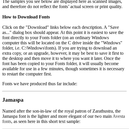
The samples you see below are displayed here as scanned images,
and therefore do not reflect the fonts’ actual screen or print quality.
How to Download Fonts
Click on the "Download" links below each description. A "Save
as..." dialog box should appear. At this point it is easiest to save the
font directly to your Fonts folder (on an ordinary Windows
computer this will be located on the C drive inside the "Windows"
folder, i.e. C:\Windows\fonts). If you are trying to download an
extra copy, or an upgrade, however, it may be best to save it first to
the desktop and then move it to where you want it later. Once the
font has been copied to your Fonts folder, it will usually become
available for use in a few minutes, though sometimes it is necessary
to restart the computer first.
Fonts we have produced thus far include:
Jamaspa
Named after the son-in-law of the royal patron of Zarathustra, the
Jamaspa font is the lighter and more elegant of our two main
Avesta
fonts
, as seen here in this short text sample: