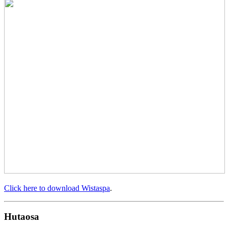
Click here to download Wistaspa
.
Hutaosa