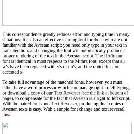
This correspondence greatly reduces effort and typing time in many
situations. It is also an effective learning tool for those who are not
familiar with the Avestan script; you need only type in your text in
transliteration, and changing the font will automatically produce a
proper rendering of the text in the Avestan script. The Hoffmann
font is identical in most respects to the Mithra font, except that all
w's have been replaced with v's or uu's, and the dotted h is an
accented x.
To take full advantage of the matched fonts, however, you must
either have a word processor which can manage right-to-left typing,
or download a copy of our
Text Reverser (see the link at bottom of
page),
to compensate for the fact that Avestan is a right-to-left script.
With the paired fonts and
Text Reverser
, producing dual copies of
Avestan texts is easy. With a simple font change and text reversal,
this: