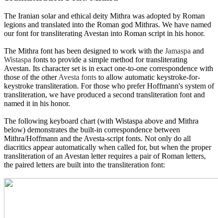
The Iranian solar and ethical deity Mithra was adopted by Roman
legions and translated into the Roman god Mithras. We have named
our font for transliterating Avestan into Roman script in his honor.
The Mithra font has been designed to work with the
Jamaspa
and
Wistaspa
fonts to provide a simple method for transliterating
Avestan. Its character set is in exact one-to-one correspondence with
those of the other
Avesta fonts
to allow automatic keystroke-for-
keystroke transliteration. For those who prefer Hoffmann's system of
transliteration, we have produced a second transliteration font and
named it in his honor.
The following keyboard chart (with Wistaspa above and Mithra
below) demonstrates the built-in correspondence between
Mithra/Hoffmann and the Avesta-script fonts. Not only do all
diacritics appear automatically when called for, but when the proper
transliteration of an Avestan letter requires a pair of Roman letters,
the paired letters are built into the transliteration font: