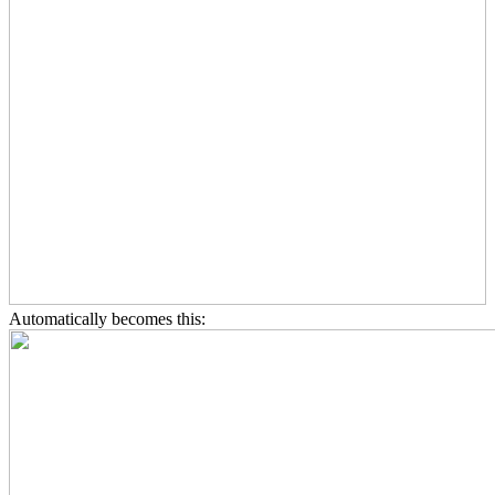
Automatically becomes this: