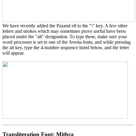
We have recently added the Pazand ell to the "\" key. A few other
letters and strokes which may sometimes prove useful have been
placed under the "alt" designation. To type these, make sure your
word processor is set to one of the Avesta fonts, and while pressing
the alt key, type the 4-number sequence listed below, and the letter
will appear.
Transliteration Font:
Mithra