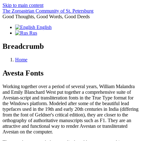
Skip to main content
The Zoroastrian Community of St. Petersburg
Good Thoughts, Good Words, Good Deeds
English
Rus
Breadcrumb
Home
Avesta Fonts
Working together over a period of several years, William Malandra
and Emily Blanchard West put together a comprehensive suite of
Avestan-script and transliteration fonts in the True Type format for
the Windows platform. Modeled after some of the beautiful lead
typefaces used in the 19th and early 20th centuries in India (differing
from the font of Geldner's critical edition), they are closer to the
orthography of authoritative manuscripts such as F1. They are an
attractive and functional way to render Avestan or transliterated
Avestan on the computer.