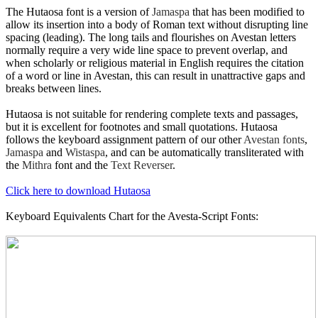
The Hutaosa font is a version of
Jamaspa
that has been modified to
allow its insertion into a body of Roman text without disrupting line
spacing (leading). The long tails and flourishes on Avestan letters
normally require a very wide line space to prevent overlap, and
when scholarly or religious material in English requires the citation
of a word or line in Avestan, this can result in unattractive gaps and
breaks between lines.
Hutaosa is not suitable for rendering complete texts and passages,
but it is excellent for footnotes and small quotations. Hutaosa
follows the keyboard assignment pattern of our other
Avestan fonts
,
Jamaspa
and
Wistaspa
, and can be automatically transliterated with
the
Mithra
font and the
Text Reverser
.
Click here to download Hutaosa
Keyboard Equivalents Chart for the Avesta-Script Fonts: