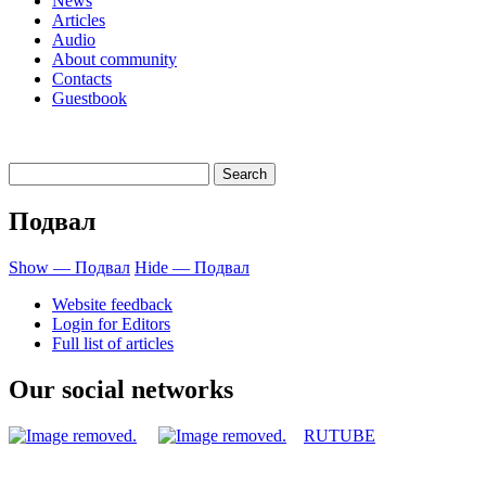
News
Articles
Audio
About community
Contacts
Guestbook
Подвал
Show — Подвал
Hide — Подвал
Website feedback
Login for Editors
Full list of articles
Our social networks
RUTUBE