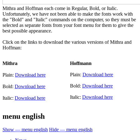
Mithra and Hoffman each come in Regular, Bold, or Italic.
Unfortunately, we have not been able to make the fonts work with
the "Bold" and "Italic" commands on the computer, so they must be
selected as separate fonts from your font menu for them to give the
best possible appearance.
Click on the links to download the various versions of Mithra and
Hoffman:
Mithra
Hoffmann
Plain:
Download here
Plain:
Download here
Bold:
Download here
Bold:
Download here
Italic:
Download here
Italic:
Download here
menu english
Show — menu english
Hide — menu english