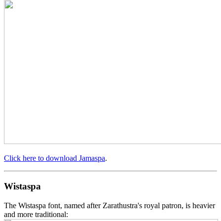
Click here to download Jamaspa
.
Wistaspa
The Wistaspa font, named after Zarathustra's royal patron, is heavier
and more traditional: