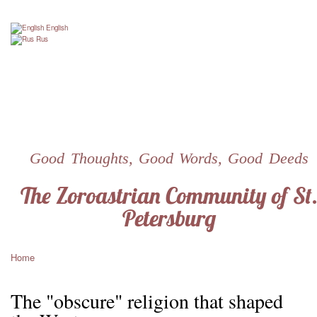
Skip
to
English
main
Rus
content
Good Thoughts, Good Words, Good Deeds
The Zoroastrian Community of St
Petersburg
Home
Breadcrumb
The "obscure" religion that shaped