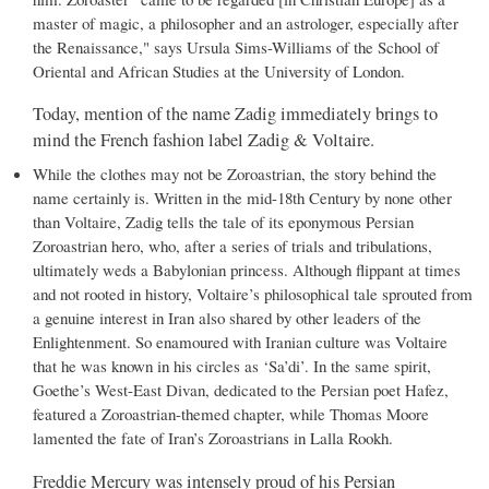
master of magic, a philosopher and an astrologer, especially after
the Renaissance," says Ursula Sims-Williams of the School of
Oriental and African Studies at the University of London.
Today, mention of the name Zadig immediately brings to
mind the French fashion label Zadig & Voltaire.
While the clothes may not be Zoroastrian, the story behind the
name certainly is. Written in the mid-18th Century by none other
than Voltaire, Zadig tells the tale of its eponymous Persian
Zoroastrian hero, who, after a series of trials and tribulations,
ultimately weds a Babylonian princess. Although flippant at times
and not rooted in history, Voltaire’s philosophical tale sprouted from
a genuine interest in Iran also shared by other leaders of the
Enlightenment. So enamoured with Iranian culture was Voltaire
that he was known in his circles as ‘Sa’di’. In the same spirit,
Goethe’s West-East Divan, dedicated to the Persian poet Hafez,
featured a Zoroastrian-themed chapter, while Thomas Moore
lamented the fate of Iran’s Zoroastrians in Lalla Rookh.
Freddie Mercury was intensely proud of his Persian