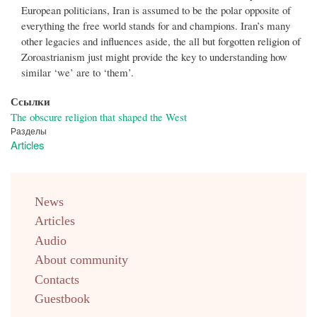
European politicians, Iran is assumed to be the polar opposite of
everything the free world stands for and champions. Iran’s many
other legacies and influences aside, the all but forgotten religion of
Zoroastrianism just might provide the key to understanding how
similar ‘we’ are to ‘them’.
Ссылки
The obscure religion that shaped the West
Разделы
Articles
menu
News
english
Articles
Audio
About community
Contacts
Guestbook