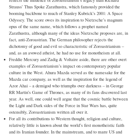
reflects the influence of Zoroastrianism’s legacy than Richard
Strauss’ Thus Spoke Zarathustra, which famously provided the
booming backbone to much of Stanley Kubrick’s 2001: A Space
Odyssey. The score owes its inspiration to Nietzsche’s magnum
opus of the same name, which follows a prophet named
Zarathustra, although many of the ideas Nietzsche proposes are, in
fact, anti-Zoroastrian. The German philosopher rejects the
dichotomy of good and evil so characteristic of Zoroastrianism –
and, as an avowed atheist, he had no use for monotheism at all.
Freddie Mercury and Zadig & Voltaire aside, there are other overt
examples of Zoroastrianism’s impact on contemporary popular
culture in the West. Ahura Mazda served as the namesake for the
Mazda car company, as well as the inspiration for the legend of
Azor Ahai – a demigod who triumphs over darkness – in George
RR Martin’s Game of Thrones, as many of its fans discovered last
year. As well, one could well argue that the cosmic battle between
the Light and Dark sides of the Force in Star Wars has, quite
ostensibly, Zoroastrianism written all over it.
For all its contributions to Western thought, religion and culture,
relatively little is known about the world’s first monotheistic faith
and its Iranian founder. In the mainstream, and to many US and