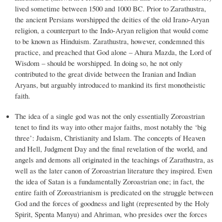
lived sometime between 1500 and 1000 BC. Prior to Zarathustra,
the ancient Persians worshipped the deities of the old Irano-Aryan
religion, a counterpart to the Indo-Aryan religion that would come
to be known as Hinduism. Zarathustra, however, condemned this
practice, and preached that God alone – Ahura Mazda, the Lord of
Wisdom – should be worshipped. In doing so, he not only
contributed to the great divide between the Iranian and Indian
Aryans, but arguably introduced to mankind its first monotheistic
faith.
The idea of a single god was not the only essentially Zoroastrian
tenet to find its way into other major faiths, most notably the ‘big
three’: Judaism, Christianity and Islam. The concepts of Heaven
and Hell, Judgment Day and the final revelation of the world, and
angels and demons all originated in the teachings of Zarathustra, as
well as the later canon of Zoroastrian literature they inspired. Even
the idea of Satan is a fundamentally Zoroastrian one; in fact, the
entire faith of Zoroastrianism is predicated on the struggle between
God and the forces of goodness and light (represented by the Holy
Spirit, Spenta Manyu) and Ahriman, who presides over the forces