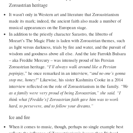
Zoroastrian heritage
It wasn’t only in Western art and literature that Zoroastrianism
made its mark; indeed, the ancient faith also made a number of
musical appearances on the European stage.
In addition to the priestly character Sarastro, the libretto of
Mozart’s The Magic Flute is laden with Zoroastrian themes, such
as light versus darkness, trials by fire and water, and the pursuit of
wisdom and goodness above all else. And the late Farrokh Bulsara
– aka Freddie Mercury – was intensely proud of his Persian
Zoroastrian heritage. “
I’ll always walk around like a Persian
popinjay,
” he once remarked in an interview, “
and no one’s gonna
stop me, honey!
” Likewise, his sister Kashmira Cooke in a 2014
interview reflected on the role of Zoroastrianism in the family.
“We
as a family were very proud of being Zoroastrian,” she said. “I
think what [Freddie’s] Zoroastrian faith gave him was to work
hard, to persevere, and to follow your dreams.”
Ice and fire
When it comes to music, though, perhaps no single example best