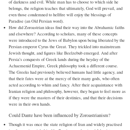
of darkness and evil. While man has to choose to which side he
belongs, the religion teaches that ultimately, God will prevail, and
even those condemned to hellfire will enjoy the blessings of
Paradise (an Old Persian word).
How did Zoroastrian ideas find their way into the Abrahamic faiths
and elsewhere? According to scholars, many of these concepts
were introduced to the Jews of Babylon upon being liberated by the
Persian emperor Cyrus the Great. They trickled into mainstream
Jewish thought, and figures like Beelzebub emerged. And after
Persia’s conquests of Greek lands during the heyday of the
Achaemenid Empire, Greek philosophy took a different course.
The Greeks had previously believed humans had little agency, and
that their fates were at the mercy of their many gods, who often
acted according to whim and fancy. After their acquaintance with
Iranian religion and philosophy, however, they began to feel more as
if they were the masters of their destinies, and that their decisions
were in their own hands.
Could Dante have been influenced by Zoroastrianism?
Though it was once the state religion of Iran and widely practised