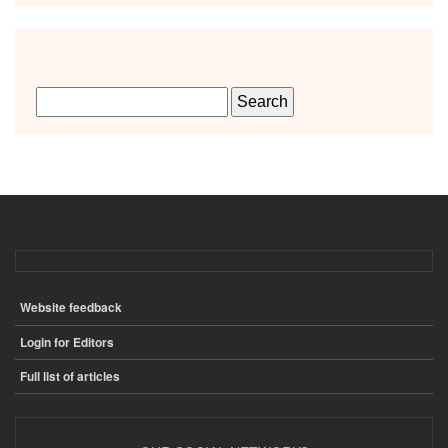
Website feedback
ПОДВАЛ
Login for Editors
Full list of articles