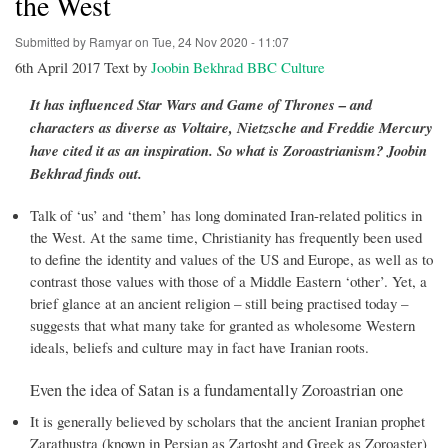
the West
Submitted by
Ramyar
on
Tue, 24 Nov 2020 - 11:07
6th April 2017 Text by
Joobin Bekhrad BBC Culture
It has influenced Star Wars and Game of Thrones – and
characters as diverse as Voltaire, Nietzsche and Freddie Mercury
have cited it as an inspiration. So what is Zoroastrianism? Joobin
Bekhrad finds out.
Talk of ‘us’ and ‘them’ has long dominated Iran-related politics in
the West. At the same time, Christianity has frequently been used
to define the identity and values of the US and Europe, as well as to
contrast those values with those of a Middle Eastern ‘other’. Yet, a
brief glance at an ancient religion – still being practised today –
suggests that what many take for granted as wholesome Western
ideals, beliefs and culture may in fact have Iranian roots.
Even the idea of Satan is a fundamentally Zoroastrian one
It is generally believed by scholars that the ancient Iranian prophet
Zarathustra (known in Persian as Zartosht and Greek as Zoroaster)