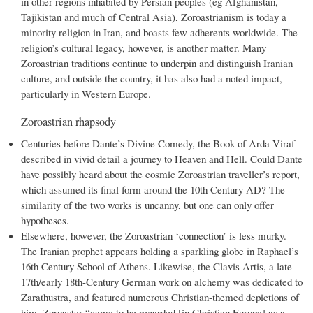
in other regions inhabited by Persian peoples (eg Afghanistan,
Tajikistan and much of Central Asia), Zoroastrianism is today a
minority religion in Iran, and boasts few adherents worldwide. The
religion’s cultural legacy, however, is another matter. Many
Zoroastrian traditions continue to underpin and distinguish Iranian
culture, and outside the country, it has also had a noted impact,
particularly in Western Europe.
Zoroastrian rhapsody
Centuries before Dante’s Divine Comedy, the Book of Arda Viraf
described in vivid detail a journey to Heaven and Hell. Could Dante
have possibly heard about the cosmic Zoroastrian traveller’s report,
which assumed its final form around the 10th Century AD? The
similarity of the two works is uncanny, but one can only offer
hypotheses.
Elsewhere, however, the Zoroastrian ‘connection’ is less murky.
The Iranian prophet appears holding a sparkling globe in Raphael’s
16th Century School of Athens. Likewise, the Clavis Artis, a late
17th/early 18th-Century German work on alchemy was dedicated to
Zarathustra, and featured numerous Christian-themed depictions of
him. Zoroaster “came to be regarded [in Christian Europe] as a