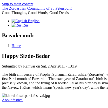
Skip to main content
The Zoroastrian Community of St. Petersburg
Good Thoughts, Good Words, Good Deeds
English
Rus
Breadcrumb
Home
Happy Sizde-Bedar
Submitted by
Ramyar
on
Sat, 2 Apr 2011 - 13:19
The birth anniversary of Prophet Spitaman Zarathushtra (Zoroaster), 
first Parsi month of Farvardin. The exact year of Zarathustra's birth is
precisely known, and the fixing of Khordad Sal as his birthday is symbol
the Navroz-I-Khas, which means 'special new year's day', while the 
About festival