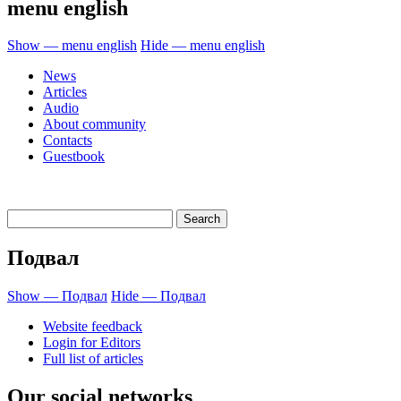
menu english
Show — menu english
Hide — menu english
News
Articles
Audio
About community
Contacts
Guestbook
Подвал
Show — Подвал
Hide — Подвал
Website feedback
Login for Editors
Full list of articles
Our social networks