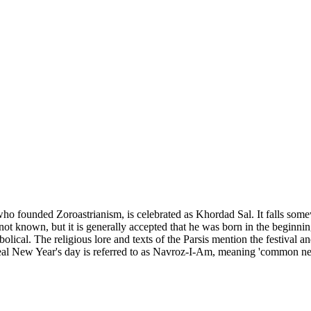
who founded Zoroastrianism, is celebrated as Khordad Sal. It falls some
 not known, but it is generally accepted that he was born in the beginning
ical. The religious lore and texts of the Parsis mention the festival and
real New Year's day is referred to as Navroz-I-Am, meaning 'common ne