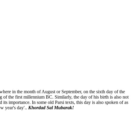
where in the month of August or September, on the sixth day of the
 of the first millennium BC. Similarly, the day of his birth is also not
 its importance. In some old Parsi texts, this day is also spoken of as
w year's day'..
Khordad Sal Mubarak!