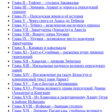
Глава II - Тифлис – столица Закавказья
Глава III - Эривань, Арарат и дорога к персидской
границе
Глава IV - Персидская земля и её история
Глава V - Через снега от Араса до Тебриза
Глава VI - Тебриз – резиденция наследного принца
Глава VII - Заратуштра (Зороастр) и Авеста
Глава VIII - Вокруг озера Урумия
Глава IX - Урумия – возможное место рождения
Заратуштры
Глава X - Караван и кавалькада
Глава XI - Тахт-е-Сулейман – раскопки руин древних
укреплений
Глава XII - Хамадан – древняя Экбатана
Глава XIII - Наскальные надписи великих персидских
царей
Глава XIV - Восхождение на скалу Бехистун и
клинописный текст царя Дария I
Глава XV - Так-е-Бостан и Керманшах
Глава XVI - Руины великого храма персидской Дианы
(Анахиты) в Кангваре
Глава XVII - Из Хамадана к разрушенному Храму Огня
в районе Исфахана
Глава XVIII - Исфахан – бывшая столица
Глава XIX - Древние Пасаргады, гробница великого