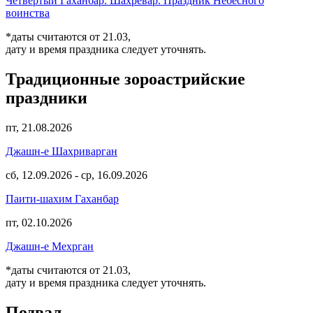
Четвертый Гаханбар. Шахревар. Праздник Небесного
воинства
*даты считаются от 21.03,
дату и время праздника следует уточнять.
Традиционные зороастрийские
праздники
пт, 21.08.2026
Джашн-е Шахриварган
сб, 12.09.2026
-
ср, 16.09.2026
Паити-шахим Гаханбар
пт, 02.10.2026
Джашн-е Мехрган
*даты считаются от 21.03,
дату и время праздника следует уточнять.
Подвал