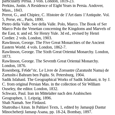
particularly Persia. 3 vols. London, 1819-23.
Perkins, Justin. A Residence of Eight Years in Persia. Andover,
Mass., 1843.
Perrot, G., and Chipiez, C. Histoire de 1'Art dans 1'Antiquite. Vol.
5, Perse, etc., Paris, 1890.
Pietro della Valle. See della Valle. Polo, Marco. The Book of Ser
Marco Polo the Venetian concerning the Kingdoms and Marvels of
the East, tr. and ed. Sir Henry Yule. 3d ed., revised by Henri
Cordier. 2 vols. London, 1903.
Rawlinson, George. The Five Great Monarchies of the Ancient
Eastern World. 4 vols. London, 1862-7.
Rawlinson, George. The Sixth Great Oriental Monarchy. London,
1873.
Rawlinson, George. The Seventh Great Oriental Monarchy.
London, 1876.
Rosenberg, Fr6de"ric. Le Livre de Zoroastre (Zaratusht Nama) de
Zartusht-i Bahram ben Pajdu. St. Petersburg, 1904.
Sadik Isfahanl. The Geographical Works of Sadik Isfahani, tr. by J.
C. from original Persian Mas. in the collection of Sir William
Ouseley, the editor. London, 1832.
Schwarz, Paul. Iran im Mittelalter nach den Arabischen
Geographen, 1. Leipzig, 1896.
Shah Namah. See Firdausl.
Shatroiha-i Airan. In Pahlavi Texts, 1, edited by Jamaspji Dastur
Minocheherji Jamasp Asana, pp. 18-24, Bombay, 1897.