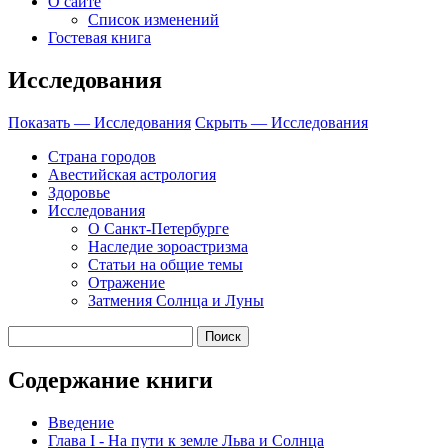
О сайте
Список изменений
Гостевая книга
Исследования
Показать — Исследования
Скрыть — Исследования
Страна городов
Авестийская астрология
Здоровье
Исследования
О Санкт-Петербурге
Наследие зороастризма
Cтатьи на общие темы
Отражение
Затмения Солнца и Луны
Содержание книги
Введение
Глава I - На пути к земле Льва и Солнца