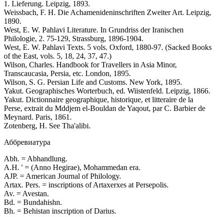
1. Lieferung. Leipzig, 1893.
Weissbach, F. H. Die Achamenideninschriften Zweiter Art. Leipzig,
1890.
West, E. W. Pahlavi Literature. In Grundriss der Iranischen
Philologie, 2. 75-129, Strassburg, 1896-1904.
West, E. W. Pahlavi Texts. 5 vols. Oxford, 1880-97. (Sacked Books
of the East, vols. 5, 18, 24, 37, 47.)
Wilson, Charles. Handbook for Travellers in Asia Minor,
Transcaucasia, Persia, etc. London, 1895.
Wilson, S. G. Persian Life and Customs. New York, 1895.
Yakut. Geographisches Worterbuch, ed. Wiistenfeld. Leipzig, 1866.
Yakut. Dictionnaire geographique, historique, et litteraire de la
Perse, extrait du Mddjem el-Bouldan de Yaqout, par C. Barbier de
Meynard. Paris, 1861.
Zotenberg, H. See Tha'alibi.
Аббревиатура
Abh. = Abhandlung.
A.H. ' = (Anno Hegirae), Mohammedan era.
AJP. = American Journal of Philology.
Artax. Pers. = inscriptions of Artaxerxes at Persepolis.
Av. = Avestan.
Bd. = Bundahishn.
Bh. = Behistan inscription of Darius.