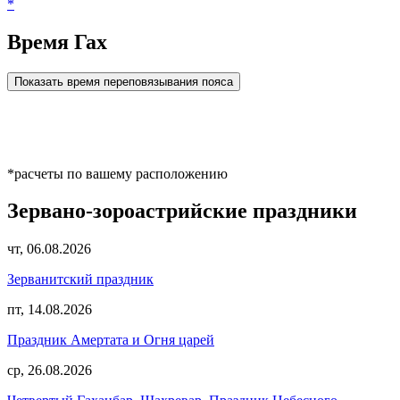
*
Время Гах
Показать время переповязывания пояса
*расчеты по вашему расположению
Зервано-зороастрийские праздники
чт, 06.08.2026
Зерванитский праздник
пт, 14.08.2026
Праздник Амертата и Огня царей
ср, 26.08.2026