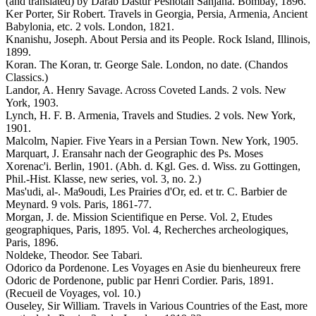
(and translated) by Darab Dastur Peshotan Sanjana. Bombay, 1896.
Ker Porter, Sir Robert. Travels in Georgia, Persia, Armenia, Ancient
Babylonia, etc. 2 vols. London, 1821.
Knanishu, Joseph. About Persia and its People. Rock Island, Illinois,
1899.
Koran. The Koran, tr. George Sale. London, no date. (Chandos
Classics.)
Landor, A. Henry Savage. Across Coveted Lands. 2 vols. New
York, 1903.
Lynch, H. F. B. Armenia, Travels and Studies. 2 vols. New York,
1901.
Malcolm, Napier. Five Years in a Persian Town. New York, 1905.
Marquart, J. Eransahr nach der Geographic des Ps. Moses
Xorenac'i. Berlin, 1901. (Abh. d. Kgl. Ges. d. Wiss. zu Gottingen,
Phil.-Hist. Klasse, new series, vol. 3, no. 2.)
Mas'udi, al-. Ma9oudi, Les Prairies d'Or, ed. et tr. C. Barbier de
Meynard. 9 vols. Paris, 1861-77.
Morgan, J. de. Mission Scientifique en Perse. Vol. 2, Etudes
geographiques, Paris, 1895. Vol. 4, Recherches archeologiques,
Paris, 1896.
Noldeke, Theodor. See Tabari.
Odorico da Pordenone. Les Voyages en Asie du bienheureux frere
Odoric de Pordenone, public par Henri Cordier. Paris, 1891.
(Recueil de Voyages, vol. 10.)
Ouseley, Sir William. Travels in Various Countries of the East, more