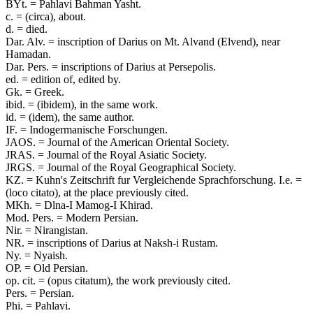
BYt. = Pahlavi Bahman Yasht.
c. = (circa), about.
d. = died.
Dar. Alv. = inscription of Darius on Mt. Alvand (Elvend), near
Hamadan.
Dar. Pers. = inscriptions of Darius at Persepolis.
ed. = edition of, edited by.
Gk. = Greek.
ibid. = (ibidem), in the same work.
id. = (idem), the same author.
IF. = Indogermanische Forschungen.
JAOS. = Journal of the American Oriental Society.
JRAS. = Journal of the Royal Asiatic Society.
JRGS. = Journal of the Royal Geographical Society.
KZ. = Kuhn's Zeitschrift fur Vergleichende Sprachforschung. I.e. =
(loco citato), at the place previously cited.
MKh. = Dlna-I Mamog-I Khirad.
Mod. Pers. = Modern Persian.
Nir. = Nirangistan.
NR. = inscriptions of Darius at Naksh-i Rustam.
Ny. = Nyaish.
OP. = Old Persian.
op. cit. = (opus citatum), the work previously cited.
Pers. = Persian.
Phi. = Pahlavi.