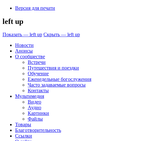
Версия для печати
left up
Показать — left up
Скрыть — left up
Новости
Анонсы
О сообществе
Встречи
Путешествия и поездки
Обучение
Еженедельные богослужения
Часто задаваемые вопросы
Контакты
Мультимедия
Видео
Аудио
Картинки
Файлы
Товары
Благотворительность
Ссылки