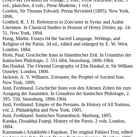
vol., planches, 4 vols.; Perse Moderne, 1 vol.)
Gordon, Sir Thomas Edward. Persia Revisited (1895). New York,
1896.
Gottheil, R. J. H. References to Zoro'aster in Syriac and Arabic
Literature. In Classical Studies in Honour of Henry Drisler, pp. 24-
51, New York, 1894.
Haug, Martin. Essays 04 the Sacred Language, Writings, and
Religion of the Parsis. 3d ed., edited and enlarged by E. W. West.
London, 1884.
Horn, Paul. Geschichte Irans in Islamitischer Zeit. In Grundriss der
Iranischen Philologie, 2. 551-604, Strassburg, 1896-1904.
Ibn Haukal. The Oriental Geography of Ebn Haukal, tr. Sir William
Ouseley. London, 1800.
Jackson, A. V. Williams. Zoroaster, the Prophet of Ancient Iran.
New York, 1899.
Justi, Ferdinand. Geschichte Irans von den Altesten Zeiten bis zum
Ausgang der Sasaniden. In Gruudriss der Iranischen Philologie, 2.
395- 550, Strassburg, 1896-1904.
Justi, Ferdinand. Empire of the Persians. In History of All Nations,
vol. 2, Philadelphia and New York, 1905.
Justi, Ferdinand. Iranisches Namenbuch. Marburg, 1895.
Karaka, Dosabhai Framji. History of the Parsis. 2 vols. London,
1884.
Karnamak-i Artakhshlr-i Papakan. The original Pahlavi Text, edited