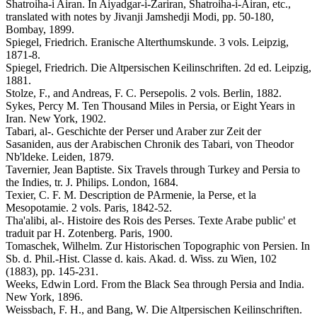
Shatroiha-i Airan. In Aiyadgar-i-Zariran, Shatroiha-i-Airan, etc.,
translated with notes by Jivanji Jamshedji Modi, pp. 50-180,
Bombay, 1899.
Spiegel, Friedrich. Eranische Alterthumskunde. 3 vols. Leipzig,
1871-8.
Spiegel, Friedrich. Die Altpersischen Keilinschriften. 2d ed. Leipzig,
1881.
Stolze, F., and Andreas, F. C. Persepolis. 2 vols. Berlin, 1882.
Sykes, Percy M. Ten Thousand Miles in Persia, or Eight Years in
Iran. New York, 1902.
Tabari, al-. Geschichte der Perser und Araber zur Zeit der
Sasaniden, aus der Arabischen Chronik des Tabari, von Theodor
Nb'ldeke. Leiden, 1879.
Tavernier, Jean Baptiste. Six Travels through Turkey and Persia to
the Indies, tr. J. Philips. London, 1684.
Texier, C. F. M. Description de PArmenie, la Perse, et la
Mesopotamie. 2 vols. Paris, 1842-52.
Tha'alibi, al-. Histoire des Rois des Perses. Texte Arabe public' et
traduit par H. Zotenberg. Paris, 1900.
Tomaschek, Wilhelm. Zur Historischen Topographic von Persien. In
Sb. d. Phil.-Hist. Classe d. kais. Akad. d. Wiss. zu Wien, 102
(1883), pp. 145-231.
Weeks, Edwin Lord. From the Black Sea through Persia and India.
New York, 1896.
Weissbach, F. H., and Bang, W. Die Altpersischen Keilinschriften.