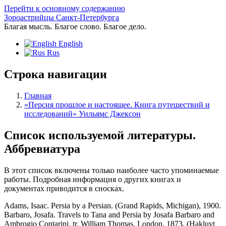
Перейти к основному содержанию
Зороастрийцы Санкт-Петербурга
Благая мысль. Благое слово. Благое дело.
English
Rus
Строка навигации
Главная
«Персия прошлое и настоящее. Книга путешествий и
исследований» Уильямс Джексон
Список используемой литературы.
Аббревиатура
В этот список включены только наиболее часто упоминаемые
работы. Подробная информация о других книгах и
документах приводится в сносках.
Adams, Isaac. Persia by a Persian. (Grand Rapids, Michigan), 1900.
Barbaro, Josafa. Travels to Tana and Persia by Josafa Barbaro and
Ambrogio Contarini, tr. William Thomas. London, 1873. (Hakluyt