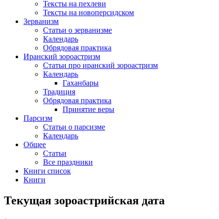
Тексты на пехлеви
Тексты на новоперсидском
Зерванизм
Статьи о зерванизме
Календарь
Обрядовая практика
Иранский зороастризм
Статьи про иранский зороастризм
Календарь
Гаханбары
Традиция
Обрядовая практика
Принятие веры
Парсизм
Статьи о парсизме
Календарь
Общее
Статьи
Все праздники
Книги список
Книги
Текущая зороастрийская дата