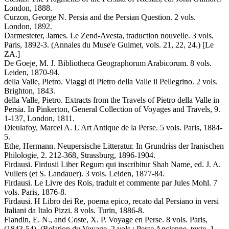
London, 1888.
Curzon, George N. Persia and the Persian Question. 2 vols.
London, 1892.
Darmesteter, James. Le Zend-Avesta, traduction nouvelle. 3 vols.
Paris, 1892-3. (Annales du Muse'e Guimet, vols. 21, 22, 24.) [Le
ZA.]
De Goeje, M. J. Bibliotheca Geographorum Arabicorum. 8 vols.
Leiden, 1870-94.
della Valle, Pietro. Viaggi di Pietro della Valle il Pellegrino. 2 vols.
Brighton, 1843.
della Valle, Pietro. Extracts from the Travels of Pietro della Valle in
Persia. In Pinkerton, General Collection of Voyages and Travels, 9.
1-137, London, 1811.
Dieulafoy, Marcel A. L'Art Antique de la Perse. 5 vols. Paris, 1884-
5.
Ethe, Hermann. Neupersische Litteratur. In Grundriss der Iranischen
Philologie, 2. 212-368, Strassburg, 1896-1904.
Firdausi. Firdusii Liber Regum qui inscribitur Shah Name, ed. J. A.
Vullers (et S. Landauer). 3 vols. Leiden, 1877-84.
Firdausi. Le Livre des Rois, traduit et commente par Jules Mohl. 7
vols. Paris, 1876-8.
Firdausi. H Libro dei Re, poema epico, recato dal Persiano in versi
Italiani da Italo Pizzi. 8 vols. Turin, 1886-8.
Flandin, E. N., and Coste, X. P. Voyage en Perse. 8 vols. Paris,
(1843-54). (Relation du Voyage, 2 vols.; Perse Ancienne, texte, 1