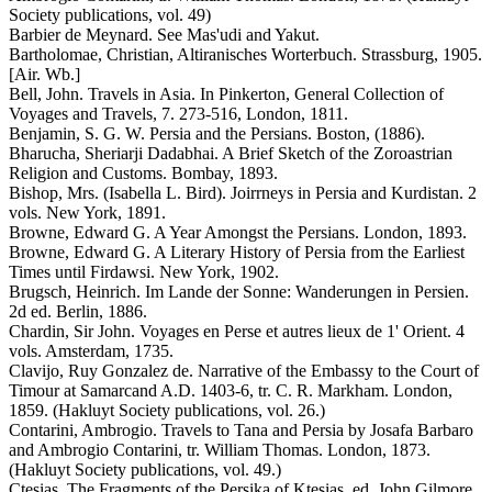
Society publications, vol. 49)
Barbier de Meynard. See Mas'udi and Yakut.
Bartholomae, Christian, Altiranisches Worterbuch. Strassburg, 1905.
[Air. Wb.]
Bell, John. Travels in Asia. In Pinkerton, General Collection of
Voyages and Travels, 7. 273-516, London, 1811.
Benjamin, S. G. W. Persia and the Persians. Boston, (1886).
Bharucha, Sheriarji Dadabhai. A Brief Sketch of the Zoroastrian
Religion and Customs. Bombay, 1893.
Bishop, Mrs. (Isabella L. Bird). Joirrneys in Persia and Kurdistan. 2
vols. New York, 1891.
Browne, Edward G. A Year Amongst the Persians. London, 1893.
Browne, Edward G. A Literary History of Persia from the Earliest
Times until Firdawsi. New York, 1902.
Brugsch, Heinrich. Im Lande der Sonne: Wanderungen in Persien.
2d ed. Berlin, 1886.
Chardin, Sir John. Voyages en Perse et autres lieux de 1' Orient. 4
vols. Amsterdam, 1735.
Clavijo, Ruy Gonzalez de. Narrative of the Embassy to the Court of
Timour at Samarcand A.D. 1403-6, tr. C. R. Markham. London,
1859. (Hakluyt Society publications, vol. 26.)
Contarini, Ambrogio. Travels to Tana and Persia by Josafa Barbaro
and Ambrogio Contarini, tr. William Thomas. London, 1873.
(Hakluyt Society publications, vol. 49.)
Ctesias. The Fragments of the Persika of Ktesias, ed. John Gilmore.