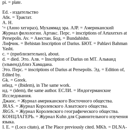
pi. = plate.
Ed. - издательство
Абх. = Трактат.
A. H.
'= (Анно хегираэ), Мухаммад эра. AJP. = Американский
Журнал филологии. Артакс. Перс. = inscriptions of Artaxerxes at
Persepolis. Av. = Авестан. Бод. = Bundahishn.
Лифчик. = Behistan Inscription of Darius. БЮТ. = Pahlavi Bahman
Yasht.
c. = (приблизительно), about.
d. = died. Это. Алв. = Inscription of Darius on MT. Альванд
(эльвенд),близ Хамадана.
Это. Перс. = inscriptions of Darius at Persepolis. Эд. = Edition of,
Edited by.
Gk. = Greek.
ибид. = (Ibidem), in The same work.
ид. = (idem), the same author. ЕСЛИ. = Индогерманские
Исследования.
Джаос. = Журнал американского Восточного общества.
JRAS. = Журнал Королевского Азиатского общества.
JRGS. = Журнал Королевского географического общества.
КОНЦЛАГЕРЬ. = Журнал Kuhn для Сравнительного изучения
языка.
I. E. = (Loco citato), at The Place previously cited. MKh. = DLNA-