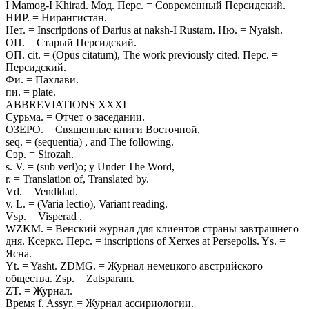
I Mamog-I Khirad. Мод. Перс. = Современный Персидский.
НИР. = Нирангистан.
Нет. = Inscriptions of Darius at naksh-I Rustam. Ню. = Nyaish.
ОП. = Старый Персидский.
ОП. cit. = (Opus citatum), The work previously cited. Перс. =
Персидский.
Фи. = Пахлави.
пи. = plate.
ABBREVIATIONS XXXI
Сурьма. = Отчет о заседании.
ОЗЕРО. = Священные книги Восточной,
seq. = (sequentia) , and The following.
Сэр. = Sirozah.
s. V. = (sub verl)o; y Under The Word,
r. = Translation of, Translated by.
Vd. = Vendldad.
v. L. = (Varia lectio), Variant reading.
Vsp. = Visperad .
WZKM. = Венский журнал для клиентов страны завтрашнего
дня. Ксеркс. Перс. = inscriptions of Xerxes at Persepolis. Ys. =
Ясна.
Yt. = Yasht. ZDMG. = Журнал немецкого австрийского
общества. Zsp. = Zatsparam.
ZT. = Журнал.
Время f. Assyr. = Журнал ассириологии.