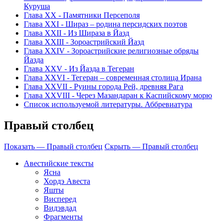
Куруша
Глава ХХ - Памятники Персеполя
Глава ХХI - Шираз – родина персидских поэтов
Глава XXII - Из Шираза в Йазд
Глава XXIII - Зороастрийский Йазд
Глава XXIV - Зороастрийские религиозные обряды
Йазда
Глава XXV - Из Йазда в Тегеран
Глава XXVI - Тегеран – современная столица Ирана
Глава XXVII - Руины города Рей, древняя Рага
Глава XXVIII - Через Мазандаран к Каспийскому морю
Список используемой литературы. Аббревиатура
Правый столбец
Показать — Правый столбец
Скрыть — Правый столбец
Авестийские тексты
Ясна
Хордэ Авеста
Яшты
Висперед
Видэвдад
Фрагменты